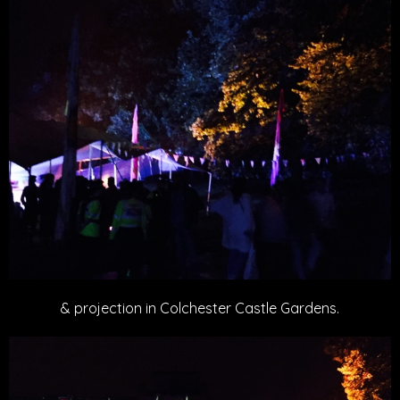
& projection in Colchester Castle Gardens.