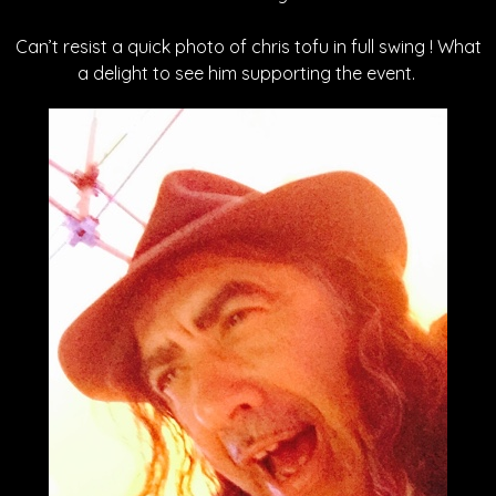
Can’t resist a quick photo of chris tofu in full swing ! What
a delight to see him supporting the event.