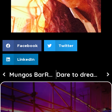
Facebook
Twitter
LinkedIn
Mungos BarRock Freshers Week at Canterbury Uni
Dare to dream project travels the world with Astral