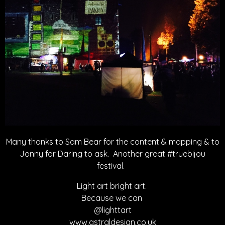
Many thanks to Sam Bear for the content & mapping & to
Jonny for Daring to ask. Another great #truebijou
festival.
Light art bright art.
Because we can
@lighttart
www.astraldesign.co.uk