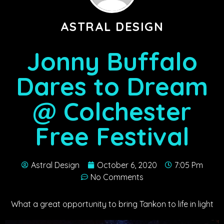
ASTRAL DESIGN
Jonny Buffalo
Dares to Dream
@ Colchester
Free Festival
Astral Design
October 6, 2020
7:05 Pm
No Comments
What a great opportunity to bring Tankon to life in light