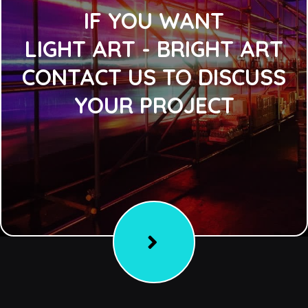
IF YOU WANT
LIGHT ART - BRIGHT ART
CONTACT US TO DISCUSS
YOUR PROJECT