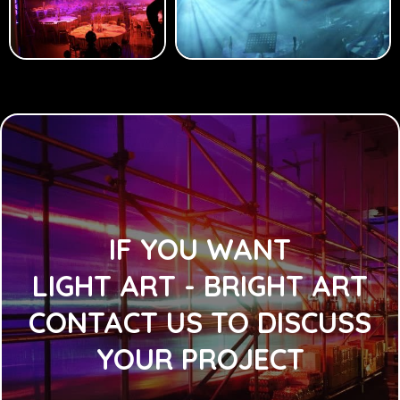
IF YOU WANT
LIGHT ART - BRIGHT ART
CONTACT US TO DISCUSS
YOUR PROJECT