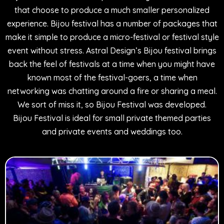
that choose to produce a much smaller personalized
experience. Bijou festival has a number of packages that
make it simple to produce a micro-festival or festival style
event without stress. Astral Design’s Bijou festival brings
back the feel of festivals at a time when you might have
known most of the festival-goers, a time when
networking was chatting around a fire or sharing a meal.
We sort of miss it, so Bijou Festival was developed.
Bijou Festival is ideal for small private themed parties
and private events and weddings too.