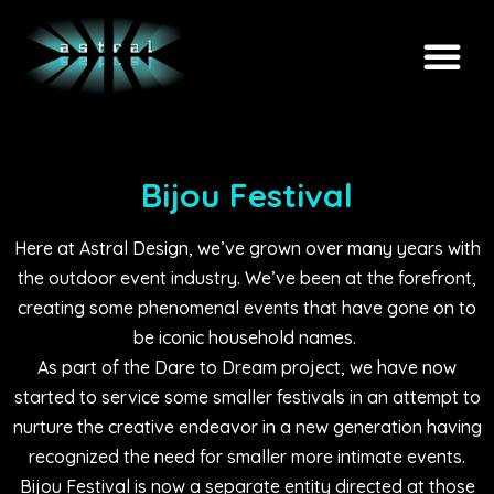
Bijou Festival
Here at Astral Design, we’ve grown over many years with
the outdoor event industry. We’ve been at the forefront,
creating some phenomenal events that have gone on to
be iconic household names.
As part of the Dare to Dream project, we have now
started to service some smaller festivals in an attempt to
nurture the creative endeavor in a new generation having
recognized the need for smaller more intimate events.
Bijou Festival is now a separate entity directed at those