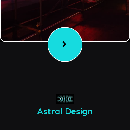
Astral Design